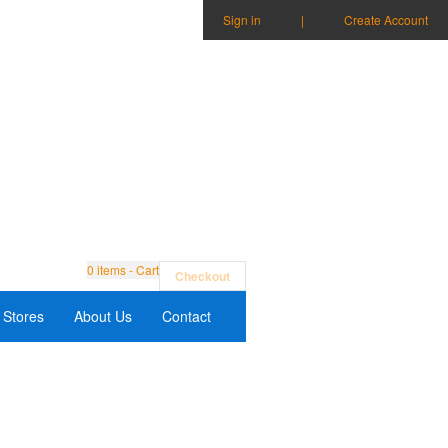
Sign in
|
Create Account
0
items - Cart
Checkout
Stores
About Us
Contact