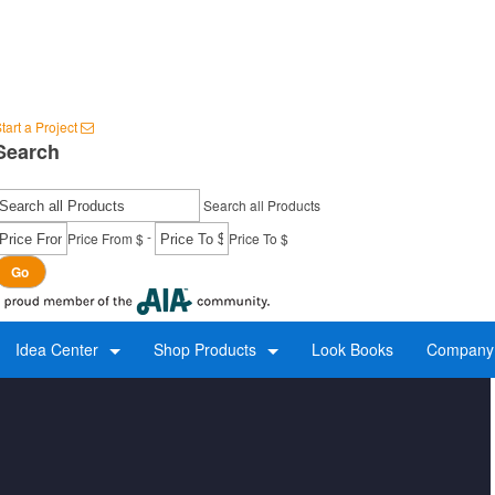
tart a Project
Search
Search all Products
-
Price From $
Price To $
Go
Idea Center
Shop Products
Look Books
Company 