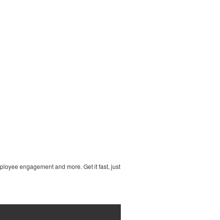
ployee engagement and more. Get it fast, just