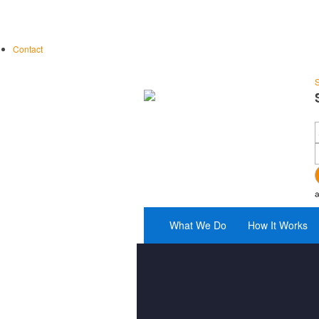
Contact
S
What We Do
How It Works