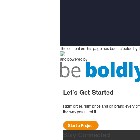
The content on this page has been created by t
and powered by
.
Let's Get Started
Right order, right price and on brand every 
the way you need it.
Start a Project
Stay Connected