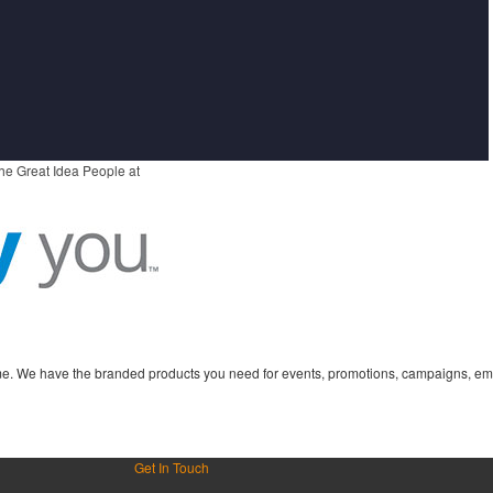
he Great Idea People at
time. We have the branded products you need for events, promotions, campaigns, em
Get In Touch