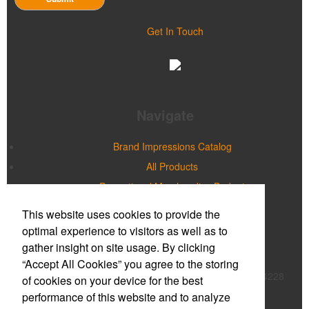
Get In Touch
Navigate
Brand Impressions Catalog
All Products
Promotional Merchandise Budget
This website uses cookies to provide the
Office Location
optimal experience to visitors as well as to
gather insight on site usage. By clicking
Prime Promotions of WNY
“Accept All Cookies” you agree to the storing
20 Northpointe Parkway, Suite 180B
Buffalo, NY 14228
of cookies on your device for the best
Phone:
(716) 632-2614
performance of this website and to analyze
E-mail:
mmcnulty@primepromoinc.com