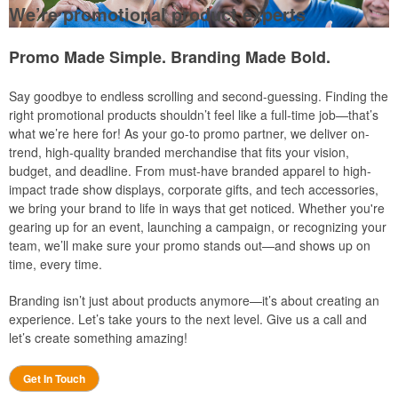
We’re promotional product experts
Promo Made Simple. Branding Made Bold.
Say goodbye to endless scrolling and second-guessing. Finding the
right promotional products shouldn’t feel like a full-time job—that’s
what we’re here for! As your go-to promo partner, we deliver on-
trend, high-quality branded merchandise that fits your vision,
budget, and deadline. From must-have branded apparel to high-
impact trade show displays, corporate gifts, and tech accessories,
we bring your brand to life in ways that get noticed. Whether you're
gearing up for an event, launching a campaign, or recognizing your
team, we’ll make sure your promo stands out—and shows up on
time, every time.
Branding isn’t just about products anymore—it’s about creating an
experience. Let’s take yours to the next level. Give us a call and
let’s create something amazing!
Get In Touch