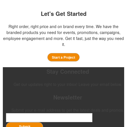
Let's Get Started
Right order, right price and on brand every time. We have the
branded products you need for events, promotions, campaigns,
employee engagement and more. Get it fast, just the way you need
it.
Start a Project
Stay Connected
Get our updates right to your inbox! Leave your email below.
Newsletter
Submit your e-mail address to get the latest deals and promos.
Submit