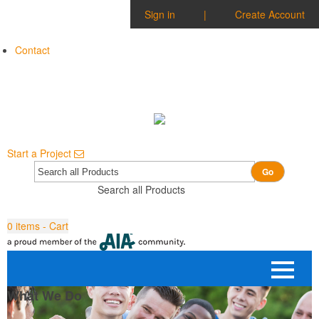
Sign in
|
Create Account
Contact
Start a Project
Go
Search all Products
0
items - Cart
What We Do