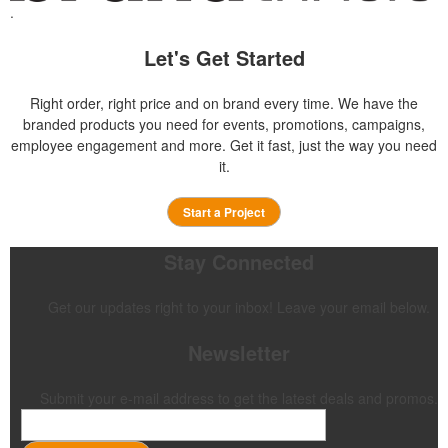
.
Let's Get Started
Right order, right price and on brand every time. We have the
branded products you need for events, promotions, campaigns,
employee engagement and more. Get it fast, just the way you need
it.
Start a Project
Stay Connected
Get our updates right to your inbox! Leave your email below.
Newsletter
Submit your e-mail address to get the latest deals and promos.