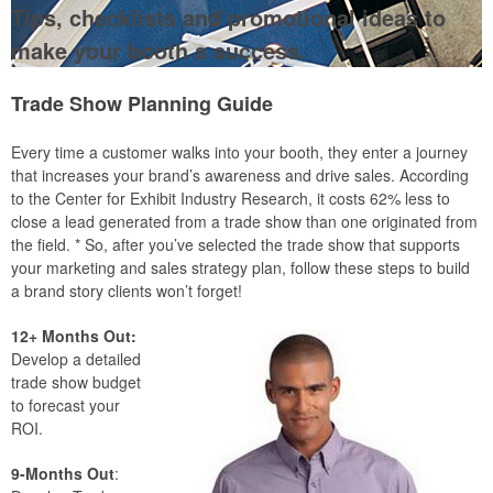
Tips, checklists and promotional ideas to
make your booth a success.
Trade Show Planning Guide
Every time a customer walks into your booth, they enter a journey
that increases your brand’s awareness and drive sales. According
to the Center for Exhibit Industry Research, it costs 62% less to
close a lead generated from a trade show than one originated from
the field. * So, after you’ve selected the trade show that supports
your marketing and sales strategy plan, follow these steps to build
a brand story clients won’t forget!
12+ Months Out:
Develop a detailed
trade show budget
to forecast your
ROI.
9-Months Out
: