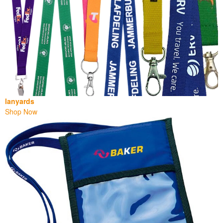
lanyards
Shop Now