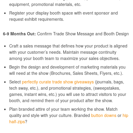
equipment, promotional materials, etc.
Register your display booth space with event sponsor and
request exhibit requirements.
6-9 Months Out:
Confirm Trade Show Message and Booth Design
Craft a sales message that defines how your product is aligned
with your customer’s needs. Maintain message continuity
among your booth team to maximize your sales objectives.
Begin the design and development of marketing materials you
will need at the show (Brochures, Sales Sheets, Flyers, etc.).
Select
perfectly curate trade show giveaways
(journals, bags,
tech sway, etc.), and promotional strategies, (sweepstakes,
games, instant wins, etc.) you will use to attract visitors to your
booth, and remind them of your product after the show.
Plan branded attire of your team working the show. Match
quality and style with your culture. Branded
button downs
or
hip
half-zips
?