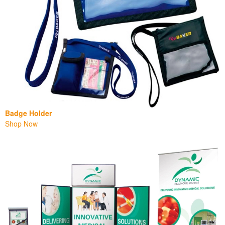
Badge Holder
Shop Now