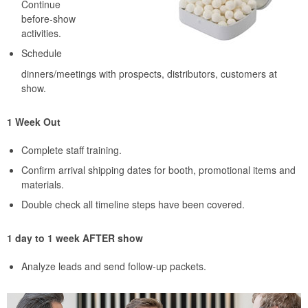
Continue
before-show
activities.
Schedule
dinners/meetings with prospects, distributors, customers at
show.
1 Week Out
Complete staff training.
Confirm arrival shipping dates for booth, promotional items and
materials.
Double check all timeline steps have been covered.
1 day to 1 week AFTER show
Analyze leads and send follow-up packets.