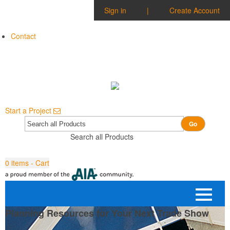
Sign in
|
Create Account
Contact
Start a Project
Go
Search all Products
0
items - Cart
Planning Resources for Your Next Trade Show