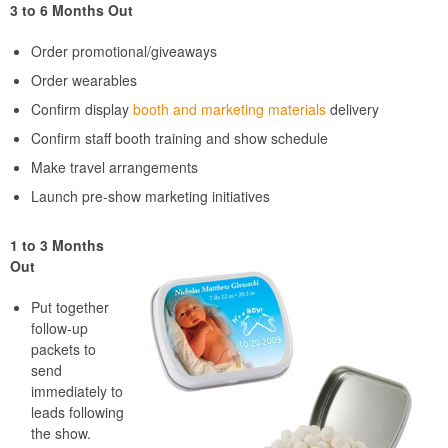
3 to 6 Months Out
Order promotional/giveaways
Order wearables
Confirm display
booth and marketing materials
delivery
Confirm staff booth training and show schedule
Make travel arrangements
Launch pre-show marketing initiatives
1 to 3 Months
Out
Put together
follow-up
packets to
send
immediately to
leads following
the show.