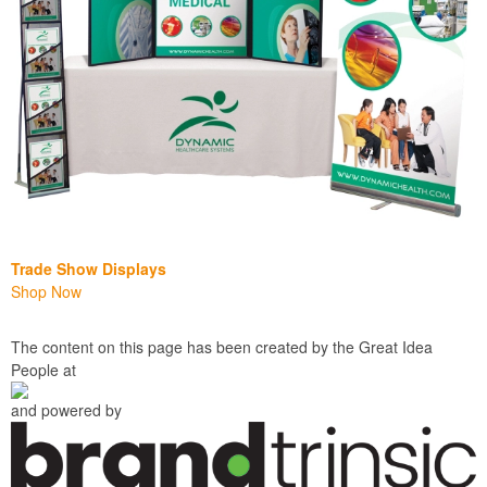
Trade Show Displays
Shop Now
The content on this page has been created by the Great Idea
People at
and powered by