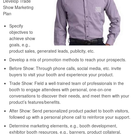
Develop Trade
Show Marketing
Plan
Specify
objectives to
achieve show
goals, e.g.,
product sales, generated leads, publicity, etc.
Develop a mix of promotion methods to reach your prospects.
Before Show: Through phone calls, social media, etc. invite
buyers to visit your booth and experience your product.
Trade Show: Field a well-trained team of professionals in the
booth to engage attendees with personal, one-on-one
conversations to discover their needs, and meet them with your
product’s features/benefits.
After Show: Send personalized product packet to booth visitors,
followed up with a personal phone call to reinforce your support.
Determine marketing elements, e.g., booth development,
exhibitor booth resources, e.g., banners, product collateral,