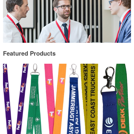
Featured Products