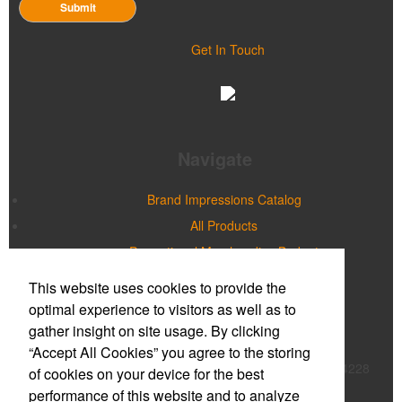
Submit
Get In Touch
Navigate
Brand Impressions Catalog
All Products
Promotional Merchandise Budget
This website uses cookies to provide the
Office Location
optimal experience to visitors as well as to
gather insight on site usage. By clicking
Prime Promotions of WNY
“Accept All Cookies” you agree to the storing
20 Northpointe Parkway, Suite 180B
Buffalo, NY 14228
of cookies on your device for the best
Phone:
(716) 632-2614
performance of this website and to analyze