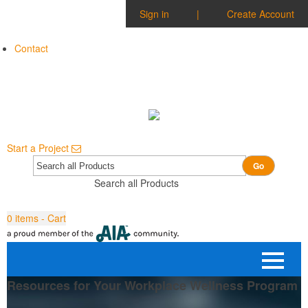
Sign in
|
Create Account
Contact
Start a Project
Go
Search all Products
0
items - Cart
Resources for Your Workplace Wellness Program