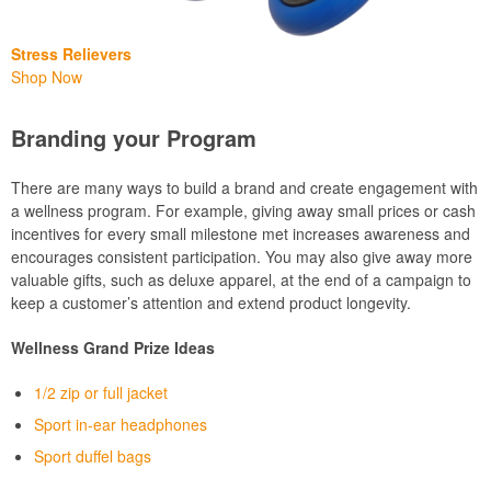
Stress Relievers
Shop Now
Branding your Program
There are many ways to build a brand and create engagement with
a wellness program. For example, giving away small prices or cash
incentives for every small milestone met increases awareness and
encourages consistent participation. You may also give away more
valuable gifts, such as deluxe apparel, at the end of a campaign to
keep a customer’s attention and extend product longevity.
Wellness Grand Prize Ideas
1/2 zip or full jacket
Sport in-ear headphones
Sport duffel bags