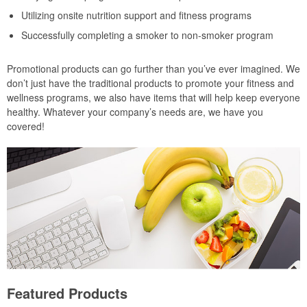
Utilizing onsite nutrition support and fitness programs
Successfully completing a smoker to non-smoker program
Promotional products can go further than you’ve ever imagined. We
don’t just have the traditional products to promote your fitness and
wellness programs, we also have items that will help keep everyone
healthy. Whatever your company’s needs are, we have you
covered!
Featured Products