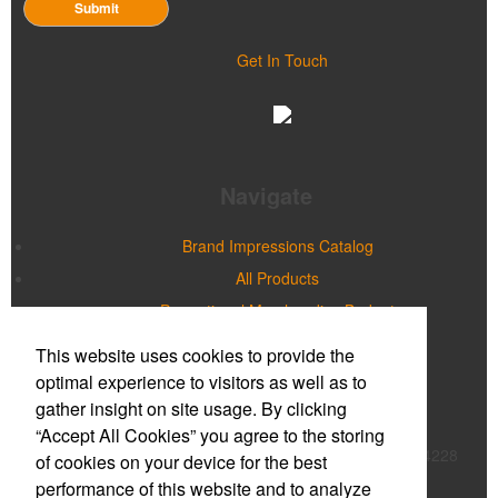
Submit
Get In Touch
Navigate
Brand Impressions Catalog
All Products
Promotional Merchandise Budget
This website uses cookies to provide the
Office Location
optimal experience to visitors as well as to
gather insight on site usage. By clicking
Prime Promotions of WNY
“Accept All Cookies” you agree to the storing
20 Northpointe Parkway, Suite 180B
Buffalo, NY 14228
of cookies on your device for the best
Phone:
(716) 632-2614
performance of this website and to analyze