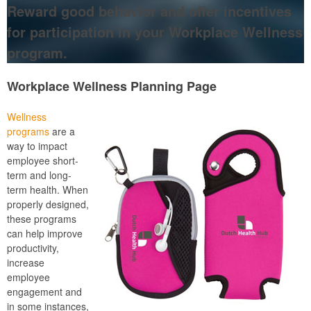
Reward good behavior and offer incentives
for participation in your Workplace Wellness
program.
Workplace Wellness Planning Page
Wellness
programs
are a
way to impact
employee short-
term and long-
term health. When
properly designed,
these programs
can help improve
productivity,
increase
employee
engagement and
in some instances,