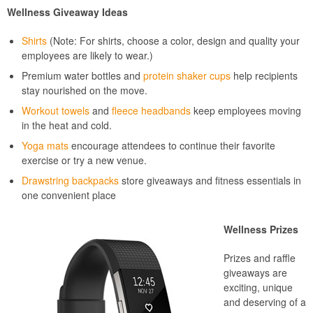
Wellness Giveaway Ideas
Shirts
(Note: For shirts, choose a color, design and quality your
employees are likely to wear.)
Premium water bottles and
protein shaker cups
help recipients
stay nourished on the move.
Workout towels
and
fleece headbands
keep employees moving
in the heat and cold.
Yoga mats
encourage attendees to continue their favorite
exercise or try a new venue.
Drawstring backpacks
store giveaways and fitness essentials in
one convenient place
Wellness Prizes
Prizes and raffle
giveaways are
exciting, unique
and deserving of a