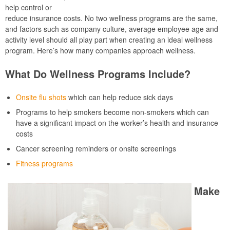
help control or
reduce insurance costs. No two wellness programs are the same,
and factors such as company culture, average employee age and
activity level should all play part when creating an ideal wellness
program. Here’s how many companies approach wellness.
What Do Wellness Programs Include?
Onsite flu shots
which can help reduce sick days
Programs to help smokers become non-smokers which can
have a significant impact on the worker’s health and insurance
costs
Cancer screening reminders or onsite screenings
Fitness programs
Make