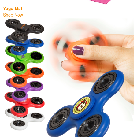
Yoga Mat
Shop Now