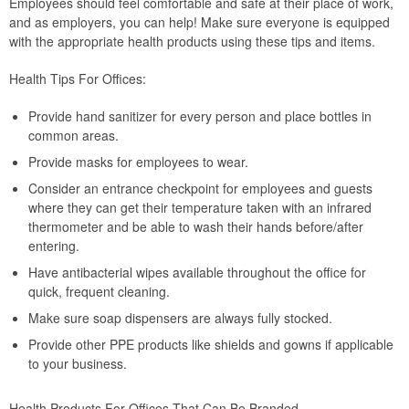
Employees should feel comfortable and safe at their place of work,
and as employers, you can help! Make sure everyone is equipped
with the appropriate health products using these tips and items.
Health Tips For Offices:
Provide hand sanitizer for every person and place bottles in
common areas.
Provide masks for employees to wear.
Consider an entrance checkpoint for employees and guests
where they can get their temperature taken with an infrared
thermometer and be able to wash their hands before/after
entering.
Have antibacterial wipes available throughout the office for
quick, frequent cleaning.
Make sure soap dispensers are always fully stocked.
Provide other PPE products like shields and gowns if applicable
to your business.
Health Products For Offices That Can Be Branded