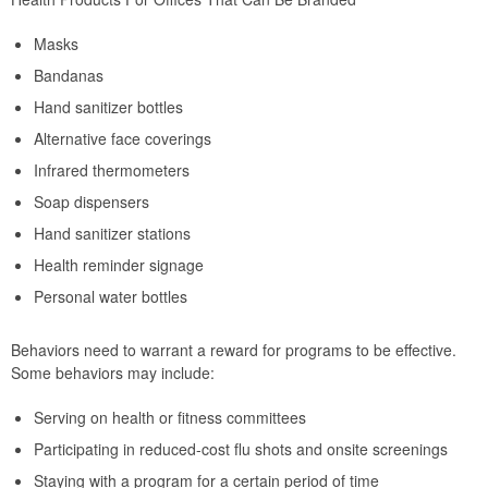
Masks
Bandanas
Hand sanitizer bottles
Alternative face coverings
Infrared thermometers
Soap dispensers
Hand sanitizer stations
Health reminder signage
Personal water bottles
Behaviors need to warrant a reward for programs to be effective.
Some behaviors may include:
Serving on health or fitness committees
Participating in reduced-cost flu shots and onsite screenings
Staying with a program for a certain period of time