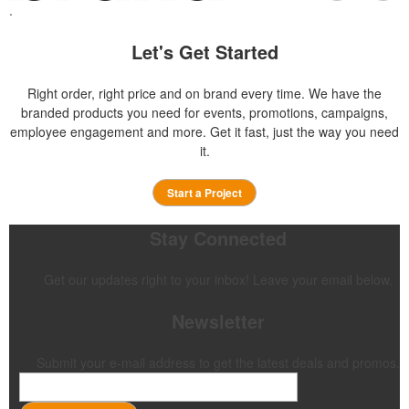
.
Let's Get Started
Right order, right price and on brand every time. We have the
branded products you need for events, promotions, campaigns,
employee engagement and more. Get it fast, just the way you need
it.
Start a Project
Stay Connected
Get our updates right to your inbox! Leave your email below.
Newsletter
Submit your e-mail address to get the latest deals and promos.