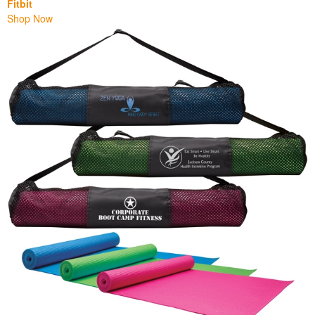
Fitbit
Shop Now