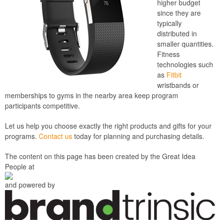
higher budget
since they are
typically
distributed in
smaller quantities.
Fitness
technologies such
as
Fitbit
wristbands or
memberships to gyms in the nearby area keep program
participants competitive.
Let us help you choose exactly the right products and gifts for your
programs.
Contact us
today for planning and purchasing details.
The content on this page has been created by the Great Idea
People at
and powered by