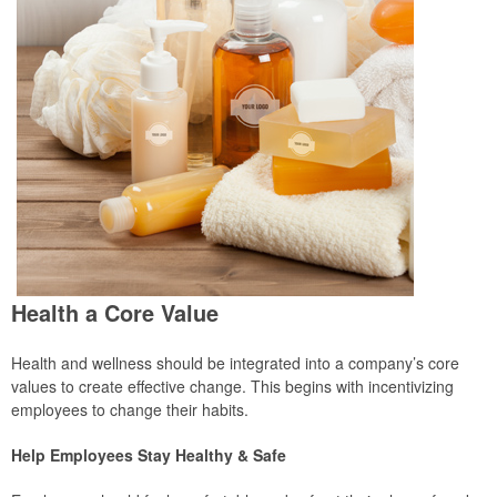
Health a Core Value
Health and wellness should be integrated into a company’s core
values to create effective change. This begins with incentivizing
employees to change their habits.
Help Employees Stay Healthy & Safe