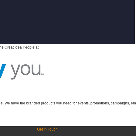
he Great Idea People at
time. We have the branded products you need for events, promotions, campaigns, em
Get In Touch