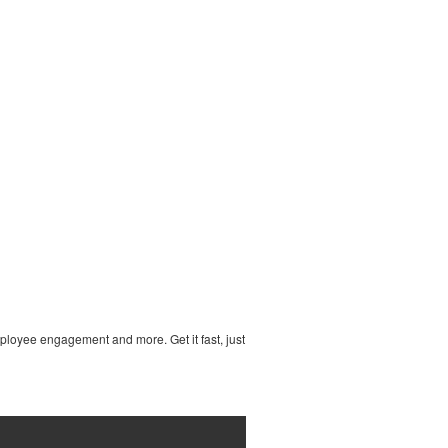
ployee engagement and more. Get it fast, just