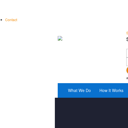
Contact
S
What We Do
How It Works