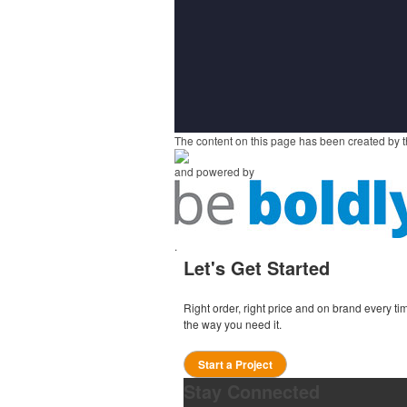
The content on this page has been created by t
and powered by
.
Let's Get Started
Right order, right price and on brand every 
the way you need it.
Start a Project
Stay Connected