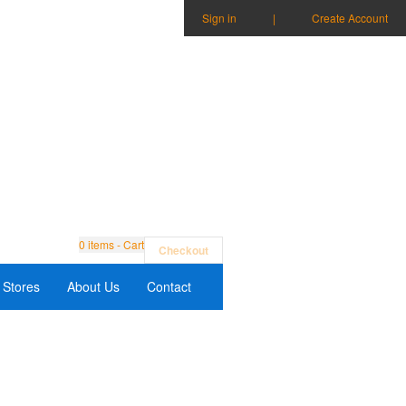
Sign in
|
Create Account
0
items - Cart
Checkout
Stores
About Us
Contact