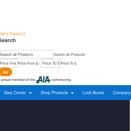
tart a Project
Search
Search all Products
-
Price From $
Price To $
Go
Idea Center
Shop Products
Look Books
Company 