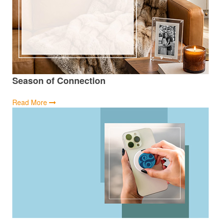
Season of Connection
Read More