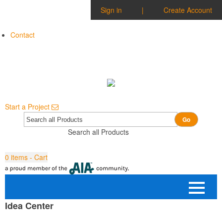
Sign in
|
Create Account
Contact
Start a Project
Go
Search all Products
0
items - Cart
Idea Center