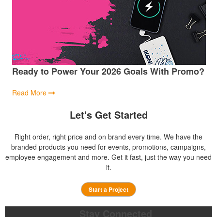
Ready to Power Your 2026 Goals With Promo?
Read More
Let's Get Started
Right order, right price and on brand every time. We have the
branded products you need for events, promotions, campaigns,
employee engagement and more. Get it fast, just the way you need
it.
Start a Project
Stay Connected