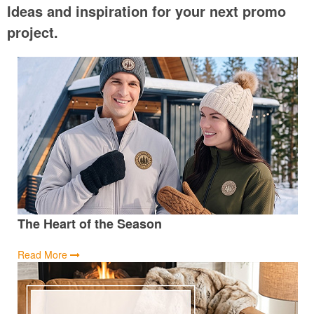
Ideas and inspiration for your next promo
project.
The Heart of the Season
Read More