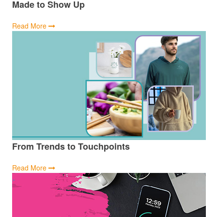
Made to Show Up
Read More
From Trends to Touchpoints
Read More