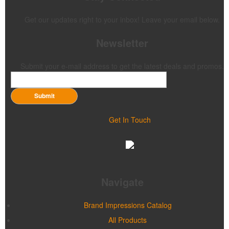
Get our updates right to your inbox! Leave your email below.
Newsletter
Submit your e-mail address to get the latest deals and promos.
Submit
Get In Touch
Navigate
Brand Impressions Catalog
All Products