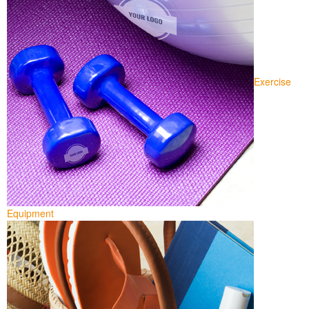
Exercise
Equipment