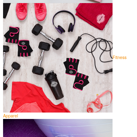
Fitness
Apparel