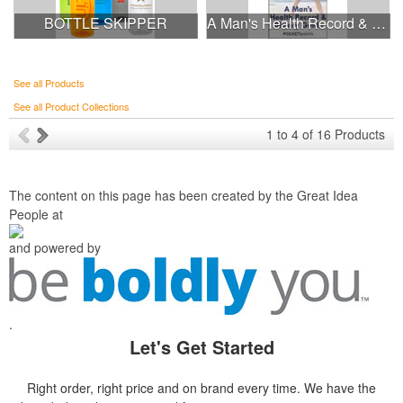
BOTTLE SKIPPER
A Man's Health Record & Dietary Guide Pocket Pamphlet
See all Products
See all Product Collections
1
to
4
of
16
Products
The content on this page has been created by the Great Idea
People at
and powered by
.
Let's Get Started
Right order, right price and on brand every time. We have the