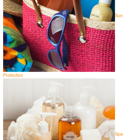
Sun
Protection
Spa