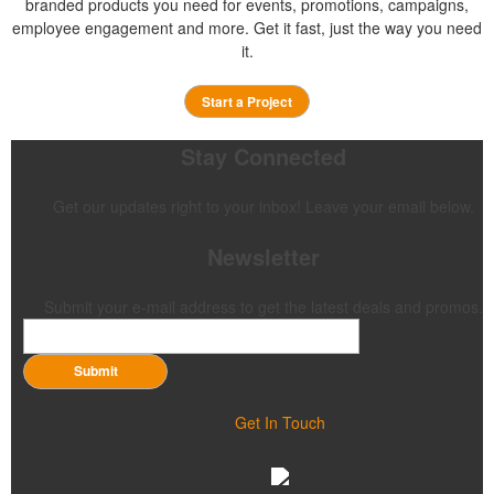
branded products you need for events, promotions, campaigns,
employee engagement and more. Get it fast, just the way you need
it.
Start a Project
Stay Connected
Get our updates right to your inbox! Leave your email below.
Newsletter
Submit your e-mail address to get the latest deals and promos.
Submit
Get In Touch