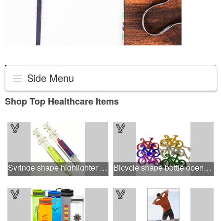
Side Menu
Shop Top Healthcare Items
Syringe shape highlighter marker
Bicycle shape bottle opener key chain