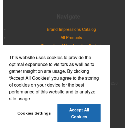
Navigate
Brand Impressions Catalog
All Products
Promotional Merchandise Budget
This website uses cookies to provide the
Office Location
optimal experience to visitors as well as to
gather insight on site usage. By clicking
Prime Promotions of WNY
“Accept All Cookies” you agree to the storing
20 Northpointe Parkway, Suite 180B
Buffalo, NY 14228
of cookies on your device for the best
Phone:
(716) 632-2614
performance of this website and to analyze
E-mail:
mmcnulty@primepromoinc.com
site usage.
Contact Us
Accept All
Cookies Settings
©
2026
, All Rights Reserved.
Cookies
Privacy Policy
Terms of Service