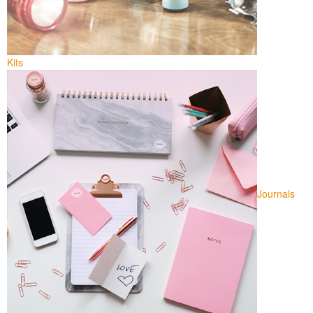
Kits
Journals