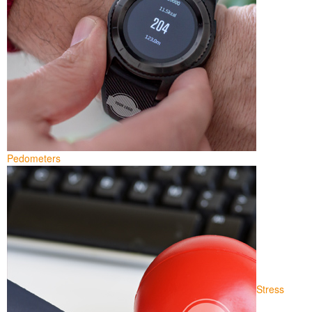
Pedometers
Stress