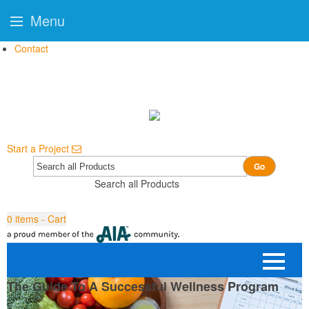
Menu
Contact
Start a Project
Go
Search all Products
0
items - Cart
The Guide To A Successful Wellness Program