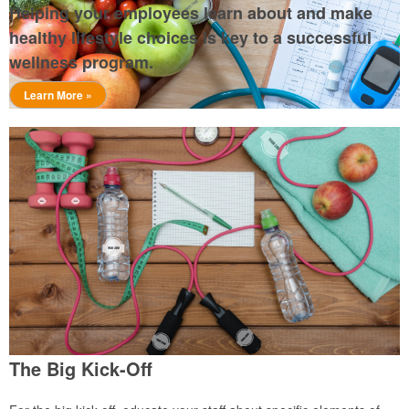
Helping your employees learn about and make
healthy lifestyle choices is key to a successful
wellness program.
Learn More »
The Big Kick-Off