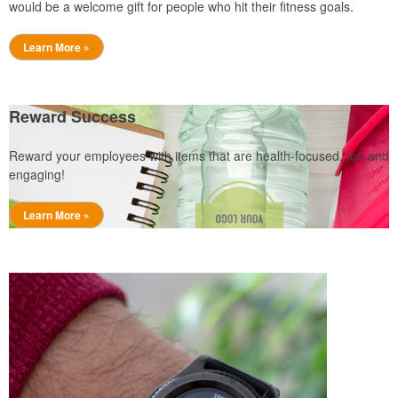
would be a welcome gift for people who hit their fitness goals.
Learn More »
Reward Success
Reward your employees with items that are health-focused, fun and
engaging!
Learn More »