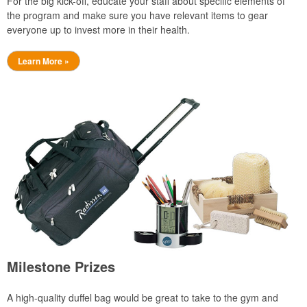
For the big kick-off, educate your staff about specific elements of
the program and make sure you have relevant items to gear
everyone up to invest more in their health.
Learn More »
Milestone Prizes
A high-quality duffel bag would be great to take to the gym and