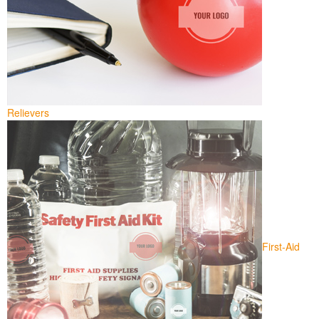
Relievers
First-Aid