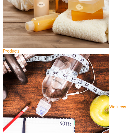
Products
Wellness