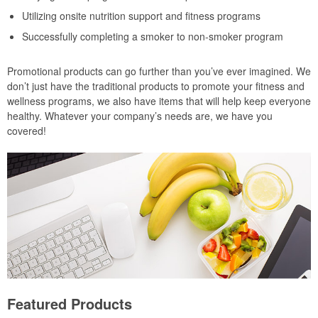
Utilizing onsite nutrition support and fitness programs
Successfully completing a smoker to non-smoker program
Promotional products can go further than you’ve ever imagined. We
don’t just have the traditional products to promote your fitness and
wellness programs, we also have items that will help keep everyone
healthy. Whatever your company’s needs are, we have you
covered!
Featured Products