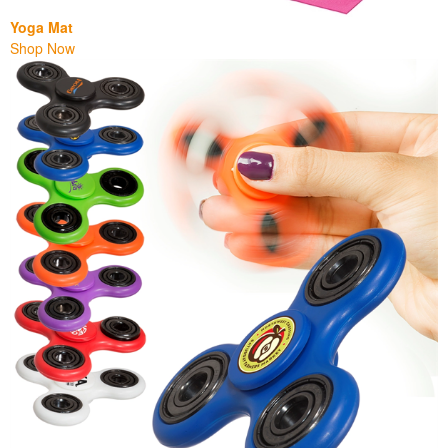
Yoga Mat
Shop Now