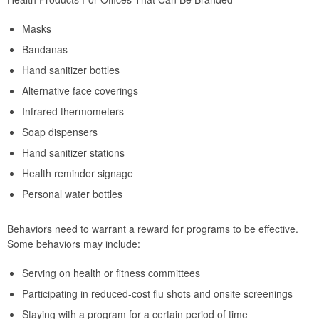
Masks
Bandanas
Hand sanitizer bottles
Alternative face coverings
Infrared thermometers
Soap dispensers
Hand sanitizer stations
Health reminder signage
Personal water bottles
Behaviors need to warrant a reward for programs to be effective.
Some behaviors may include:
Serving on health or fitness committees
Participating in reduced-cost flu shots and onsite screenings
Staying with a program for a certain period of time