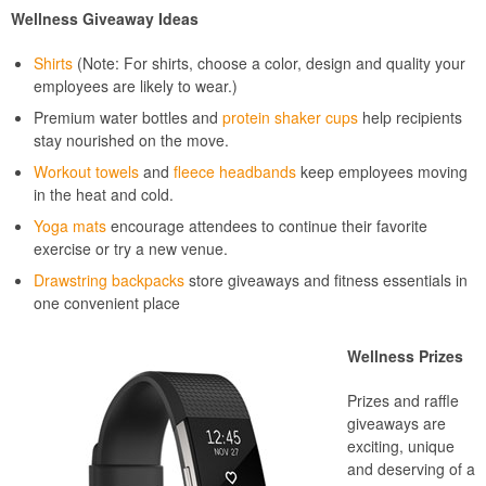
Wellness Giveaway Ideas
Shirts
(Note: For shirts, choose a color, design and quality your
employees are likely to wear.)
Premium water bottles and
protein shaker cups
help recipients
stay nourished on the move.
Workout towels
and
fleece headbands
keep employees moving
in the heat and cold.
Yoga mats
encourage attendees to continue their favorite
exercise or try a new venue.
Drawstring backpacks
store giveaways and fitness essentials in
one convenient place
Wellness Prizes
Prizes and raffle
giveaways are
exciting, unique
and deserving of a