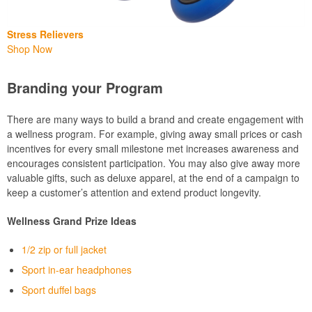
Stress Relievers
Shop Now
Branding your Program
There are many ways to build a brand and create engagement with
a wellness program. For example, giving away small prices or cash
incentives for every small milestone met increases awareness and
encourages consistent participation. You may also give away more
valuable gifts, such as deluxe apparel, at the end of a campaign to
keep a customer’s attention and extend product longevity.
Wellness Grand Prize Ideas
1/2 zip or full jacket
Sport in-ear headphones
Sport duffel bags