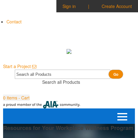
Sign in
|
Create Account
Contact
Start a Project
Go
Search all Products
0
items - Cart
Resources for Your Workplace Wellness Program