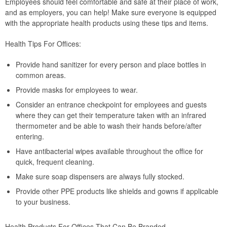
Employees should feel comfortable and safe at their place of work,
and as employers, you can help! Make sure everyone is equipped
with the appropriate health products using these tips and items.
Health Tips For Offices:
Provide hand sanitizer for every person and place bottles in
common areas.
Provide masks for employees to wear.
Consider an entrance checkpoint for employees and guests
where they can get their temperature taken with an infrared
thermometer and be able to wash their hands before/after
entering.
Have antibacterial wipes available throughout the office for
quick, frequent cleaning.
Make sure soap dispensers are always fully stocked.
Provide other PPE products like shields and gowns if applicable
to your business.
Health Products For Offices That Can Be Branded