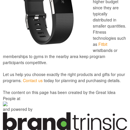
higher budget
since they are
typically
distributed in
smaller quantities.
Fitness
technologies such
as
Fitbit
wristbands or
memberships to gyms in the nearby area keep program
participants competitive.
Let us help you choose exactly the right products and gifts for your
programs.
Contact us
today for planning and purchasing details.
The content on this page has been created by the Great Idea
People at
and powered by