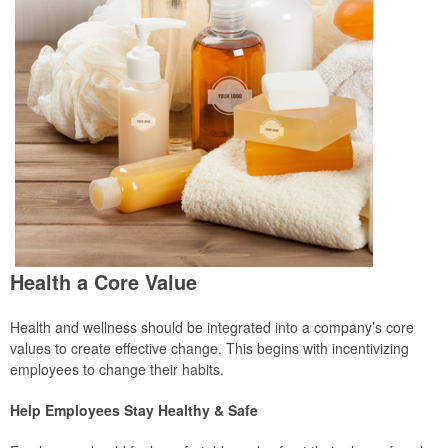
Health a Core Value
Health and wellness should be integrated into a company’s core
values to create effective change. This begins with incentivizing
employees to change their habits.
Help Employees Stay Healthy & Safe