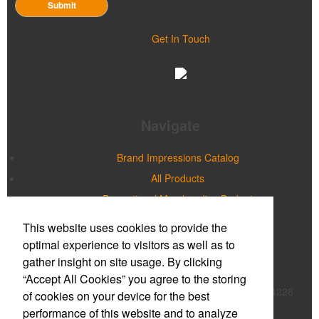
Submit
Get In Touch
Navigate
Brand Impressions Catalog
All Products
Promotional Merchandise Budget
This website uses cookies to provide the
Office Location
optimal experience to visitors as well as to
gather insight on site usage. By clicking
Prime Promotions of WNY
“Accept All Cookies” you agree to the storing
20 Northpointe Parkway, Suite 180B
Buffalo, NY 14228
of cookies on your device for the best
Phone:
(716) 632-2614
performance of this website and to analyze