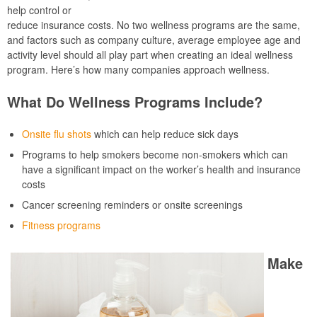
help control or
reduce insurance costs. No two wellness programs are the same,
and factors such as company culture, average employee age and
activity level should all play part when creating an ideal wellness
program. Here’s how many companies approach wellness.
What Do Wellness Programs Include?
Onsite flu shots
which can help reduce sick days
Programs to help smokers become non-smokers which can
have a significant impact on the worker’s health and insurance
costs
Cancer screening reminders or onsite screenings
Fitness programs
Make