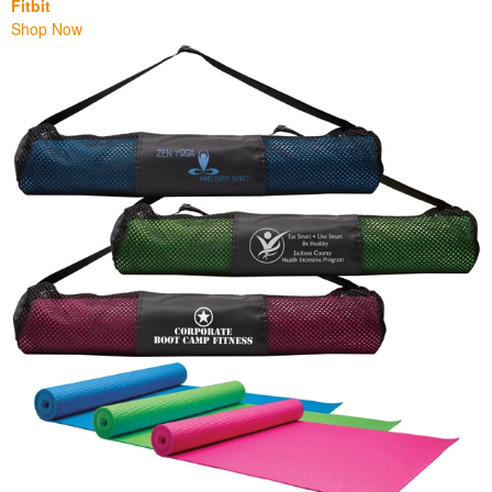
Fitbit
Shop Now