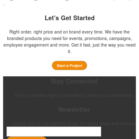
.
Let's Get Started
Right order, right price and on brand every time. We have the
branded products you need for events, promotions, campaigns,
employee engagement and more. Get it fast, just the way you need
it.
Start a Project
Stay Connected
Get our updates right to your inbox! Leave your email below.
Newsletter
Submit your e-mail address to get the latest deals and promos.