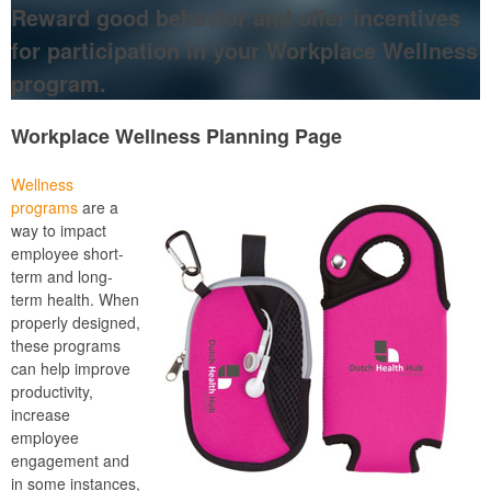
Reward good behavior and offer incentives
for participation in your Workplace Wellness
program.
Workplace Wellness Planning Page
Wellness
programs
are a
way to impact
employee short-
term and long-
term health. When
properly designed,
these programs
can help improve
productivity,
increase
employee
engagement and
in some instances,