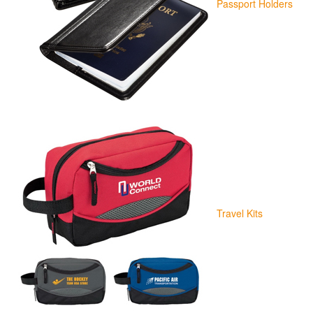
Passport Holders
Travel Kits