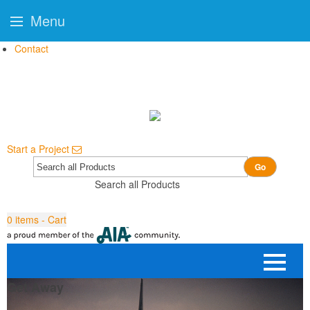
Menu
Contact
Start a Project
Go
Search all Products
0
items - Cart
Get Away