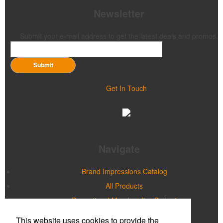
Newsletter
Submit your e-mail address to get the latest deals and promos.
Submit
Get In Touch
Navigate
Brand Impressions Catalog
All Products
Promotional Merchandise Budget
This website uses cookies to provide the