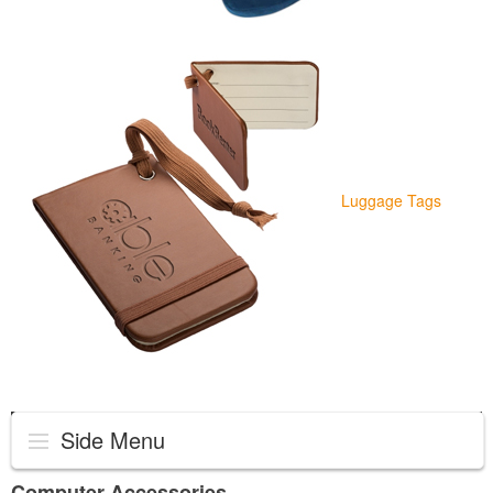
Luggage Tags
Side Menu
Computer Accessories