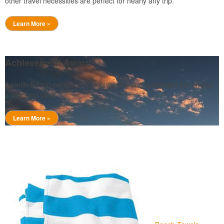
other travel necessities are perfect for nearly any trip.
Learn More »
Achievement Awards
Awards for top performers, anniversary and retirement are always
a welcome idea.
Learn More »