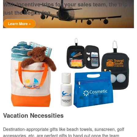
With incentive trips for your sales team, the trip is
just the beginning.
Learn More »
Vacation Necessities
Destination-appropriate gifts like beach towels, sunscreen, golf
accessories, etc. are perfect gifts to hand out once the team