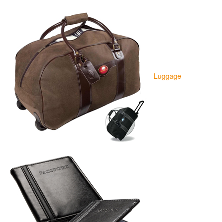
Luggage