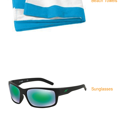
Beach Towels
Sunglasses