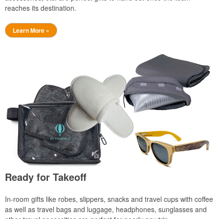
reaches its destination.
Learn More »
Ready for Takeoff
In-room gifts like robes, slippers, snacks and travel cups with coffee
as well as travel bags and luggage, headphones, sunglasses and