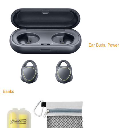
Ear Buds, Power
Banks