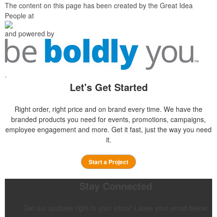
The content on this page has been created by the Great Idea
People at
and powered by
.
Let's Get Started
Right order, right price and on brand every time. We have the
branded products you need for events, promotions, campaigns,
employee engagement and more. Get it fast, just the way you need
it.
Start a Project
Stay Connected
Get our updates right to your inbox! Leave your email below.