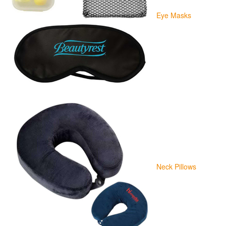
Eye Masks
Neck Pillows