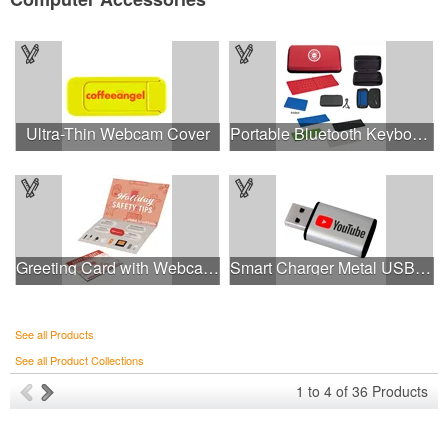
Ultra-Thin Webcam Cover
Portable Bluetooth Keyboard
Greeting Card with Webcam Cover
Smart Charger Metal USB Data Protector
See all Products
See all Product Collections
1
to
4
of
36
Products