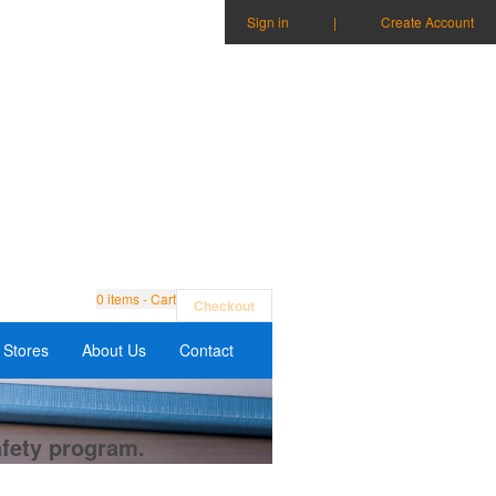
Sign in
|
Create Account
0
items - Cart
Checkout
Stores
About Us
Contact
afety program.