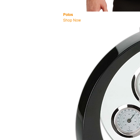
Polos
Shop Now