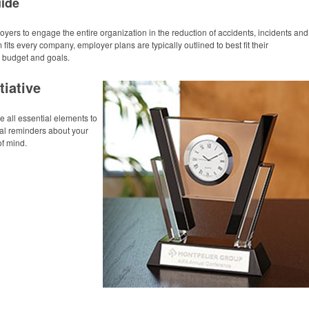
uide
yers to engage the entire organization in the reduction of accidents, incidents and
fits every company, employer plans are typically outlined to best fit their
, budget and goals.
tiative
all essential elements to
ual reminders about your
of mind.