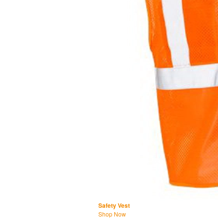
Safety Vest
Shop Now