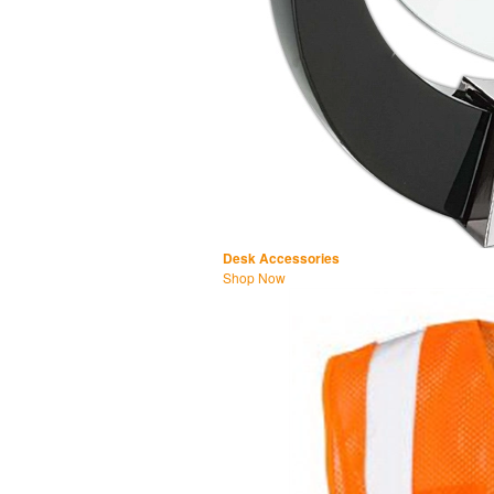
Desk Accessories
Shop Now