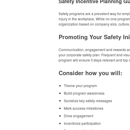
Safety Incentive Planning G
Safety programs are a prevalent way for emplo
injury in the workplace. While no one program 
organization based on company size, culture
Promoting Your Safety Ini
Communication, engagement and rewards are 
your corporate safety plan. Frequent and vis
program will ensure it stays relevant and top 
Consider how you will:
Theme your program
Build program awareness
Socialize key safety messages
Mark success milestones
Drive engagement
Incentivize participation