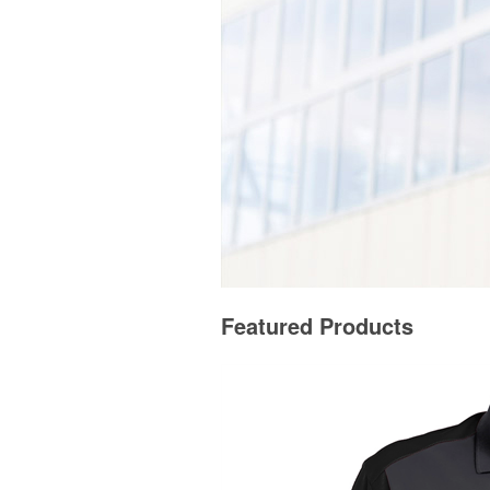
Featured Products