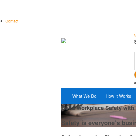
Contact
S
What We Do
How It Works
Build Workplace Safety with
Safety is everyone’s busi