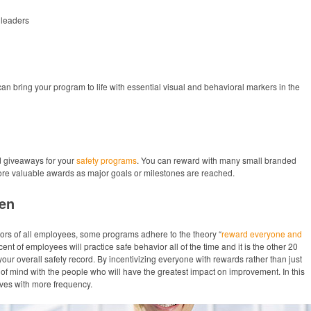
leaders
n bring your program to life with essential visual and behavioral markers in the
d giveaways for your
safety programs
. You can reward with many small branded
more valuable awards as major goals or milestones are reached.
en
ors of all employees, some programs adhere to the theory “
reward everyone and
cent of employees will practice safe behavior all of the time and it is the other 20
r overall safety record. By incentivizing everyone with rewards rather than just
of mind with the people who will have the greatest impact on improvement. In this
ives with more frequency.