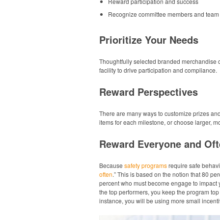
Reward participation and success
Recognize committee members and team 
Prioritize Your Needs
Thoughtfully selected branded merchandise ca
facility to drive participation and compliance.
Reward Perspectives
There are many ways to customize prizes an
items for each milestone, or choose larger, 
Reward Everyone and Oft
Because
safety programs
require safe behavi
often
.” This is based on the notion that 80 per
percent who must become engage to impact you
the top performers, you keep the program top 
instance, you will be using more small incent