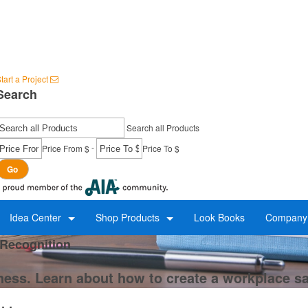
tart a Project
Search
Search all Products
-
Price From $
Price To $
Go
Idea Center
Shop Products
Look Books
Company 
 Recognition
ness. Learn about how to create a workplace s