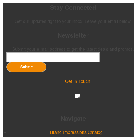
Stay Connected
Get our updates right to your inbox! Leave your email below.
Newsletter
Submit your e-mail address to get the latest deals and promos.
Submit
Get In Touch
Navigate
Brand Impressions Catalog