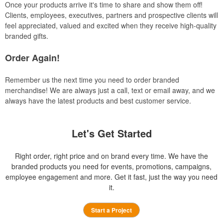
Once your products arrive it's time to share and show them off!
Clients, employees, executives, partners and prospective clients will
feel appreciated, valued and excited when they receive high-quality
branded gifts.
Order Again!
Remember us the next time you need to order branded
merchandise! We are always just a call, text or email away, and we
always have the latest products and best customer service.
Let's Get Started
Right order, right price and on brand every time. We have the
branded products you need for events, promotions, campaigns,
employee engagement and more. Get it fast, just the way you need
it.
Start a Project