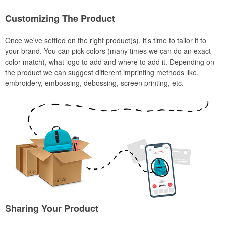
Customizing The Product
Once we've settled on the right product(s), it's time to tailor it to
your brand. You can pick colors (many times we can do an exact
color match), what logo to add and where to add it. Depending on
the product we can suggest different imprinting methods like,
embroidery, embossing, debossing, screen printing, etc.
Sharing Your Product