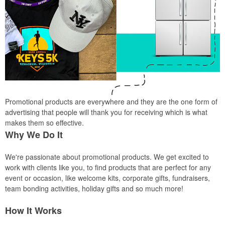
Promotional products are everywhere and they are the one form of
advertising that people will thank you for receiving which is what
makes them so effective.
Why We Do It
We're passionate about promotional products. We get excited to
work with clients like you, to find products that are perfect for any
event or occasion, like welcome kits, corporate gifts, fundraisers,
team bonding activities, holiday gifts and so much more!
How It Works