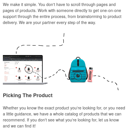
We make it simple. You don't have to scroll through pages and
pages of products. Work with someone directly to get one-on-one
support through the entire process, from brainstorming to product
delivery. We are your partner every step of the way.
Picking The Product
Whether you know the exact product you're looking for, or you need
a little guidance, we have a whole catalog of products that we can
recommend. If you don't see what you're looking for, let us know
and we can find it!