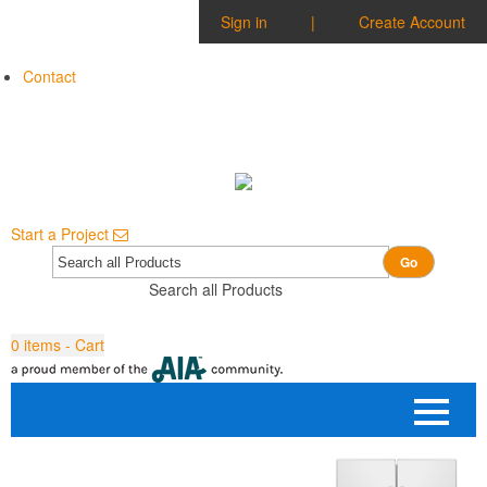
Sign in
|
Create Account
Contact
Start a Project
Go
Search all Products
0
items - Cart