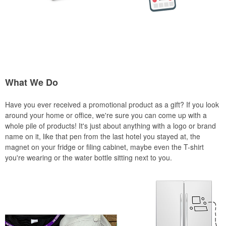
What We Do
Have you ever received a promotional product as a gift? If you look
around your home or office, we're sure you can come up with a
whole pile of products! It's just about anything with a logo or brand
name on it, like that pen from the last hotel you stayed at, the
magnet on your fridge or filing cabinet, maybe even the T-shirt
you're wearing or the water bottle sitting next to you.