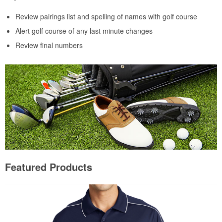
Review pairings list and spelling of names with golf course
Alert golf course of any last minute changes
Review final numbers
Featured Products