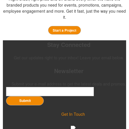
branded products you need for events, promotions, campaigns,
employee engagement and more. Get it fast, just the way you need
it.
Start a Project
Stay Connected
Get our updates right to your inbox! Leave your email below.
Newsletter
Submit your e-mail address to get the latest deals and promos.
Submit
Get In Touch