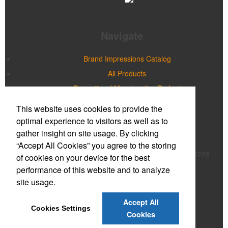
Navigate
Brand Impressions Catalog
All Products
Promotional Merchandise Budget
This website uses cookies to provide the
Office Location
optimal experience to visitors as well as to
gather insight on site usage. By clicking
Prime Promotions of WNY
“Accept All Cookies” you agree to the storing
20 Northpointe Parkway, Suite 180B
Buffalo, NY 14228
of cookies on your device for the best
Phone:
(716) 632-2614
performance of this website and to analyze
E-mail:
mmcnulty@primepromoinc.com
site usage.
Contact Us
Accept All
Cookies Settings
©
2026
, All Rights Reserved.
Cookies