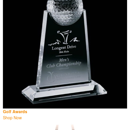
Golf Awards
Shop Now