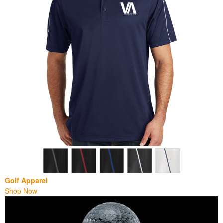
Golf Apparel
Shop Now