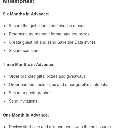
Milestones:
Six Months in Advance
:
Secure the golf course and choose menus
Determine tournament format and tee prizes
Create guest list and send Save the Date invites
Secure sponsors
Three Months in Advance
:
Order branded gifts, prizes and giveaways
Order banners, hold signs and other graphic materials
Secure a photographer
Send invitations
One Month in Advance:
Review start time and arrangements with the golf course