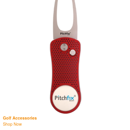
Golf Accessories
Shop Now