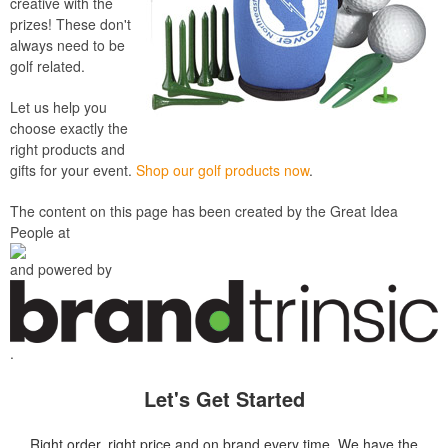
creative with the
prizes! These don't
always need to be
golf related.
Let us help you
choose exactly the
right products and
gifts for your event.
Shop our golf products now
.
The content on this page has been created by the Great Idea
People at
and powered by
.
Let's Get Started
Right order, right price and on brand every time. We have the