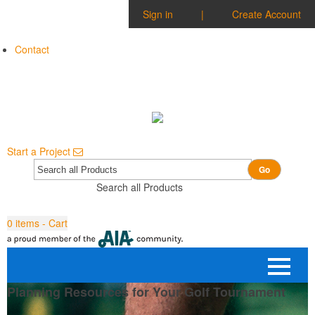
Sign in
|
Create Account
Contact
Start a Project
Go
Search all Products
0
items - Cart
Planning Resources for Your Golf Tournament