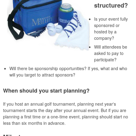
structured?
Is your event fully
sponsored or
hosted by a
company?
Will attendees be
asked to pay to
participate?
Will there be sponsorship opportunities? If yes, what and who
will you target to attract sponsors?
When should you start planning?
If you host an annual golf tournament, planning next year's
tournament starts the day after your annual event. But if you are
planning a first time or a one-time event, planning should start no
less than six months in advance.