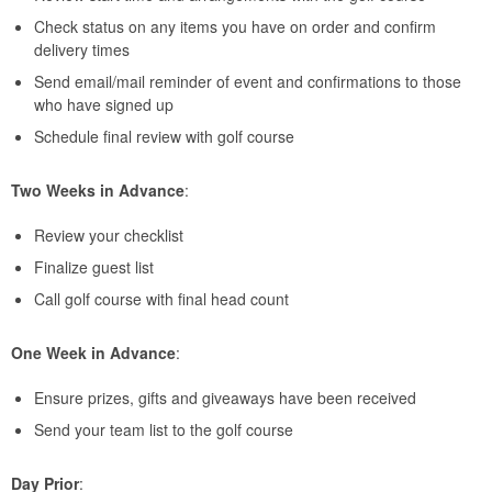
Check status on any items you have on order and confirm
delivery times
Send email/mail reminder of event and confirmations to those
who have signed up
Schedule final review with golf course
Two Weeks in Advance
:
Review your checklist
Finalize guest list
Call golf course with final head count
One Week in Advance
:
Ensure prizes, gifts and giveaways have been received
Send your team list to the golf course
Day Prior
: