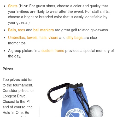
Shirts
(
Hint
: For guest shirts, choose a color and quality that
your invitees are likely to wear after the event. For staff shirts,
choose a bright or branded color that is easily identifiable by
your guests.)
Balls
,
tees
and
ball markers
are great golf related giveaways.
Umbrellas
,
towels
,
hats
,
visors
and
ditty bags
are nice
mementos.
A group picture in a
custom frame
provides a special memory of
the day.
Prizes
Tee prizes add fun
to the tournament.
Consider prizes for
Longest Drive,
Closest to the Pin,
and of course, the
Hole-in-One. Be