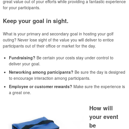
great value out of your efforts while providing a fantastic experience
for your participants.
Keep your goal in sight.
What is your primary and secondary goal in hosting your golf
outing? Never lose sight of the value you will deliver to entice
participants out of their office or market for the day.
Fundraising?
Be certain your costs stay under control to
deliver your goal.
Networking among participants?
Be sure the day is designed
to encourage interaction among participants.
Employee or customer rewards?
Make sure the experience is
a great one.
How will
your event
be