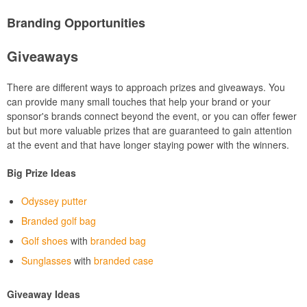
Branding Opportunities
Giveaways
There are different ways to approach prizes and giveaways. You
can provide many small touches that help your brand or your
sponsor's brands connect beyond the event, or you can offer fewer
but but more valuable prizes that are guaranteed to gain attention
at the event and that have longer staying power with the winners.
Big Prize Ideas
Odyssey putter
Branded golf bag
Golf shoes
with
branded bag
Sunglasses
with
branded case
Giveaway Ideas