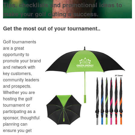
Tips, checklists and promotional ideas to
make your golf outing a success.
Get the most out of your tournament..
Golf tournaments
are a great
opportunity to
promote your brand
and network with
key customers,
community leaders
and prospects.
Whether you are
hosting the golf
tournament or
participating as a
sponsor, thoughtful
planning can
ensure you get