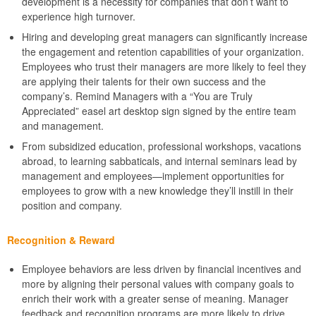
development is a necessity for companies that don’t want to
experience high turnover.
Hiring and developing great managers can significantly increase
the engagement and retention capabilities of your organization.
Employees who trust their managers are more likely to feel they
are applying their talents for their own success and the
company’s. Remind Managers with a “You are Truly
Appreciated” easel art desktop sign signed by the entire team
and management.
From subsidized education, professional workshops, vacations
abroad, to learning sabbaticals, and internal seminars lead by
management and employees—implement opportunities for
employees to grow with a new knowledge they’ll instill in their
position and company.
Recognition & Reward
Employee behaviors are less driven by financial incentives and
more by aligning their personal values with company goals to
enrich their work with a greater sense of meaning. Manager
feedback and recognition programs are more likely to drive