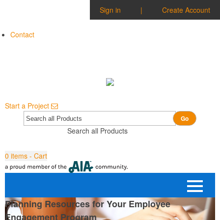
Sign in
|
Create Account
Contact
Start a Project
Go
Search all Products
0
items - Cart
Planning Resources for Your Employee
Engagement Program