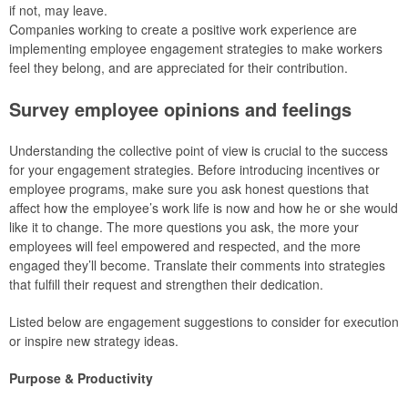
if not, may leave.
Companies working to create a positive work experience are
implementing employee engagement strategies to make workers
feel they belong, and are appreciated for their contribution.
Survey employee opinions and feelings
Understanding the collective point of view is crucial to the success
for your engagement strategies. Before introducing incentives or
employee programs, make sure you ask honest questions that
affect how the employee’s work life is now and how he or she would
like it to change. The more questions you ask, the more your
employees will feel empowered and respected, and the more
engaged they’ll become. Translate their comments into strategies
that fulfill their request and strengthen their dedication.
Listed below are engagement suggestions to consider for execution
or inspire new strategy ideas.
Purpose & Productivity