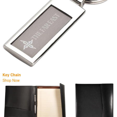
Key Chain
Shop Now