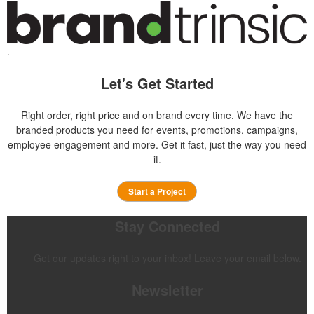
.
Let's Get Started
Right order, right price and on brand every time. We have the
branded products you need for events, promotions, campaigns,
employee engagement and more. Get it fast, just the way you need
it.
Start a Project
Stay Connected
Get our updates right to your inbox! Leave your email below.
Newsletter