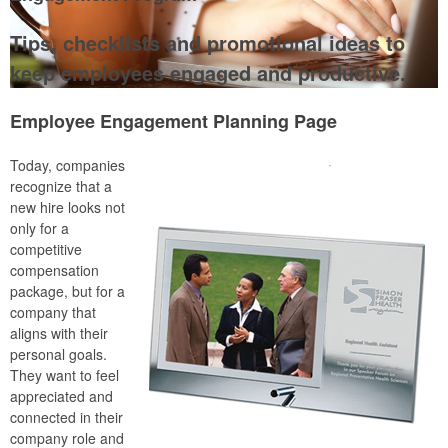
Tips, checklists and promotional ideas to
keep employees engaged and productive.
Employee Engagement Planning Page
Today, companies
recognize that a
new hire looks not
only for a
competitive
compensation
package, but for a
company that
aligns with their
personal goals.
They want to feel
appreciated and
connected in their
company role and