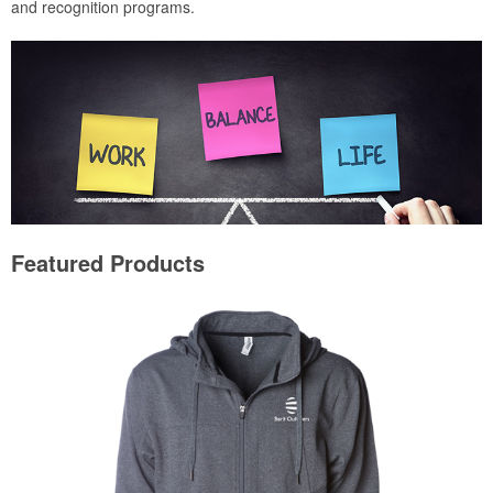
and recognition programs.
Featured Products