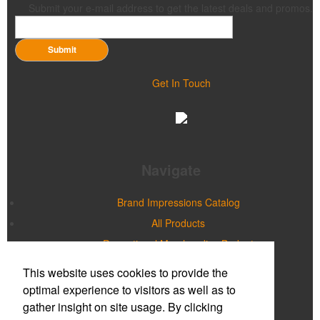
Submit your e-mail address to get the latest deals and promos.
Submit
Get In Touch
Navigate
Brand Impressions Catalog
All Products
Promotional Merchandise Budget
This website uses cookies to provide the
Office Location
optimal experience to visitors as well as to
gather insight on site usage. By clicking