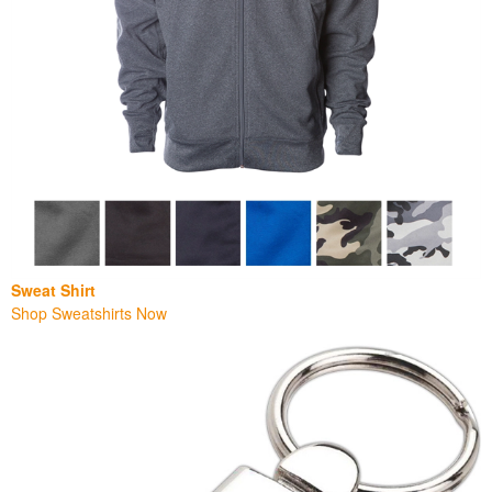
Sweat Shirt
Shop Sweatshirts Now