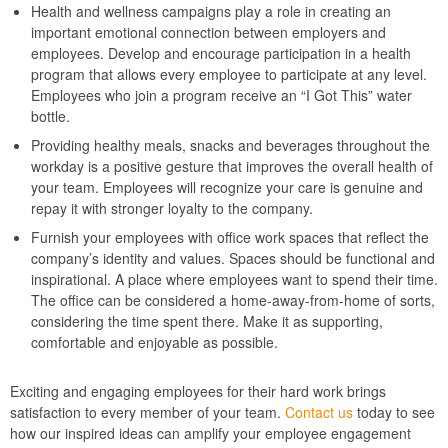
Health and wellness campaigns play a role in creating an
important emotional connection between employers and
employees. Develop and encourage participation in a health
program that allows every employee to participate at any level.
Employees who join a program receive an “I Got This” water
bottle.
Providing healthy meals, snacks and beverages throughout the
workday is a positive gesture that improves the overall health of
your team. Employees will recognize your care is genuine and
repay it with stronger loyalty to the company.
Furnish your employees with office work spaces that reflect the
company’s identity and values. Spaces should be functional and
inspirational. A place where employees want to spend their time.
The office can be considered a home-away-from-home of sorts,
considering the time spent there. Make it as supporting,
comfortable and enjoyable as possible.
Exciting and engaging employees for their hard work brings
satisfaction to every member of your team.
Contact us
today to see
how our inspired ideas can amplify your employee engagement