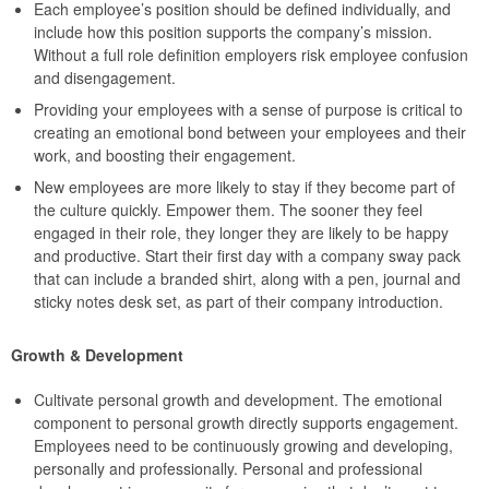
Each employee’s position should be defined individually, and
include how this position supports the company’s mission.
Without a full role definition employers risk employee confusion
and disengagement.
Providing your employees with a sense of purpose is critical to
creating an emotional bond between your employees and their
work, and boosting their engagement.
New employees are more likely to stay if they become part of
the culture quickly. Empower them. The sooner they feel
engaged in their role, they longer they are likely to be happy
and productive. Start their first day with a company sway pack
that can include a branded shirt, along with a pen, journal and
sticky notes desk set, as part of their company introduction.
Growth & Development
Cultivate personal growth and development. The emotional
component to personal growth directly supports engagement.
Employees need to be continuously growing and developing,
personally and professionally. Personal and professional