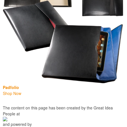
Padfolio
Shop Now
The content on this page has been created by the Great Idea
People at
and powered by