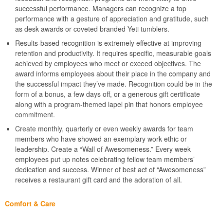
successful performance. Managers can recognize a top
performance with a gesture of appreciation and gratitude, such
as desk awards or coveted branded Yeti tumblers.
Results-based recognition is extremely effective at improving
retention and productivity. It requires specific, measurable goals
achieved by employees who meet or exceed objectives. The
award informs employees about their place in the company and
the successful impact they’ve made. Recognition could be in the
form of a bonus, a few days off, or a generous gift certificate
along with a program-themed lapel pin that honors employee
commitment.
Create monthly, quarterly or even weekly awards for team
members who have showed an exemplary work ethic or
leadership. Create a “Wall of Awesomeness.” Every week
employees put up notes celebrating fellow team members’
dedication and success. Winner of best act of “Awesomeness”
receives a restaurant gift card and the adoration of all.
Comfort & Care