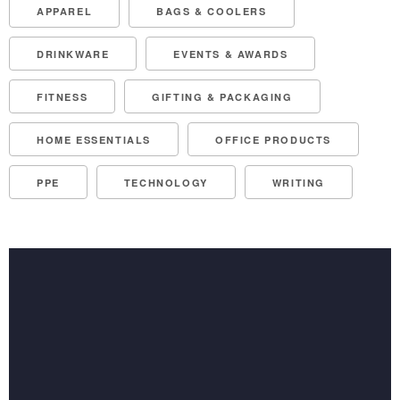
APPAREL
BAGS & COOLERS
DRINKWARE
EVENTS & AWARDS
FITNESS
GIFTING & PACKAGING
HOME ESSENTIALS
OFFICE PRODUCTS
PPE
TECHNOLOGY
WRITING