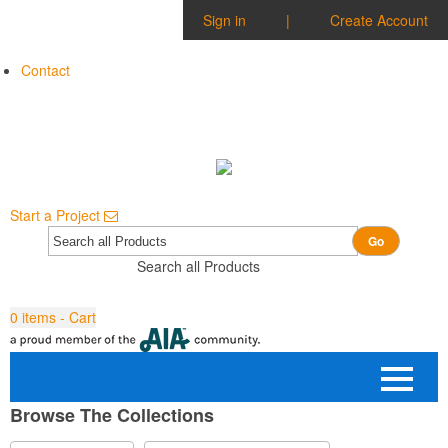
Sign in
|
Create Account
Contact
Start a Project
Go
Search all Products
0
items - Cart
Browse The Collections