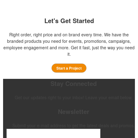
Let's Get Started
Right order, right price and on brand every time. We have the
branded products you need for events, promotions, campaigns,
employee engagement and more. Get it fast, just the way you need
it.
Start a Project
Stay Connected
Get our updates right to your inbox! Leave your email below.
Newsletter
Submit your e-mail address to get the latest deals and promos.