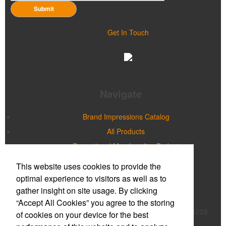
Submit
Get In Touch
Navigate
Brand Impressions Catalog
All Products
Promotional Merchandise Budget
This website uses cookies to provide the
Office Location
optimal experience to visitors as well as to
gather insight on site usage. By clicking
Prime Promotions of WNY
“Accept All Cookies” you agree to the storing
20 Northpointe Parkway, Suite 180B
Buffalo, NY 14228
of cookies on your device for the best
Phone:
(716) 632-2614